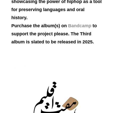
showcasing the power of hiphop as a tool
for preserving languages and oral
history.
Purchase the album(s) on
Bandcamp
to
support the project please. The Third
album is slated to be released in 2025.