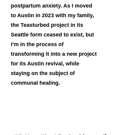
postpartum anxiety. As I moved
to Austin in 2023 with my family,
the Teasturbed project in its
Seattle form ceased to exist, but
I’m in the process of
transforming it into a new project
for its Austin revival, while
staying on the subject of
communal healing.