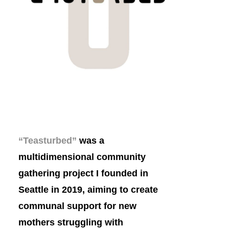
“Teasturbed”
was a
multidimensional
community
gathering project I founded in
Seattle in 2019, aiming to create
communal support for new
mothers struggling with