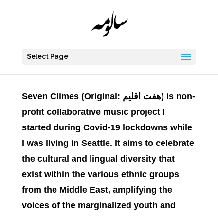
Select Page
Seven Climes
(Original:
اقلیم
هفت
) is non-
profit collaborative music project I
started during Covid-19 lockdowns while
I was living in Seattle. It aims to celebrate
the cultural and lingual diversity that
exist within the various ethnic groups
from the Middle East, amplifying the
voices of the marginalized youth and