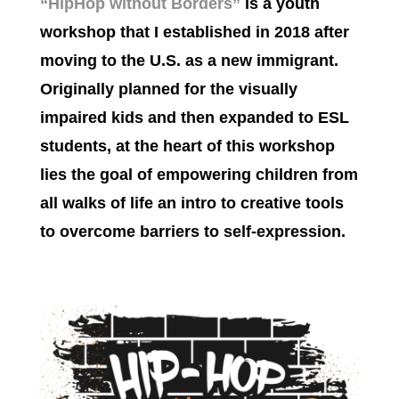
“HipHop without Borders”
is a youth
workshop
that I established in 2018 after
moving to the U.S. as a new immigrant.
Originally planned for the visually
impaired kids and then expanded to ESL
students, a
t the heart of this workshop
lies the goal of empowering children from
all walks of life an intro to creative tools
to overcome barriers to self-expression.