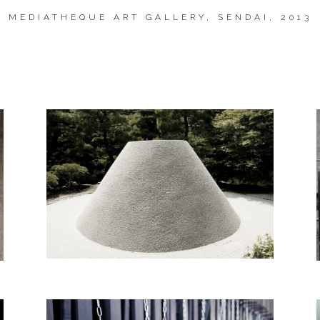
MEDIATHEQUE
ART GALLERY, SENDAI, 2013