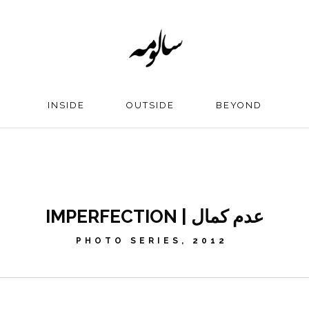
INSIDE
OUTSIDE
BEYOND
IMPERFECTION | عدم کمال
PHOTO SERIES, 2012