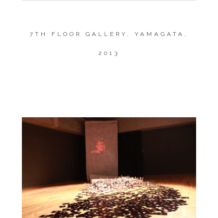
7TH FLOOR GALLERY, YAMAGATA,
2013