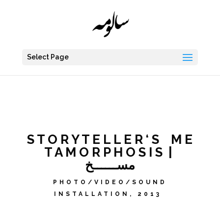
Select Page
S T O R Y T E L L E R ‘ S M E
T A M O R P H O S I S |
مســــــخ
PHOTO/VIDEO/SOUND
INSTALLATION, 2013