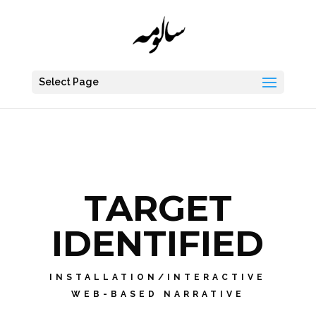
Select Page
TARGET
IDENTIFIED
INSTALLATION/INTERACTIVE
WEB-BASED NARRATIVE