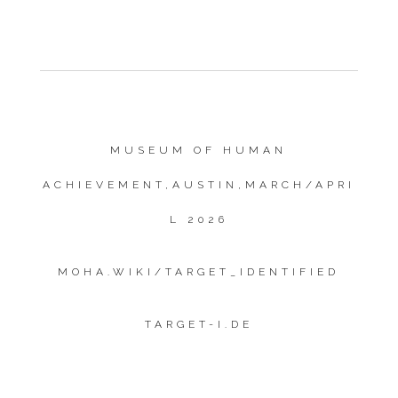
MUSEUM OF HUMAN
ACHIEVEMENT,AUSTIN,MARCH/APRI
L 2026
MOHA.WIKI/TARGET_IDENTIFIED
TARGET-I.DE